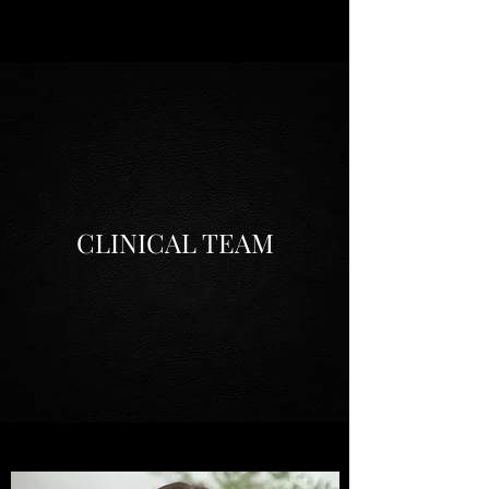
CLINICAL TEAM