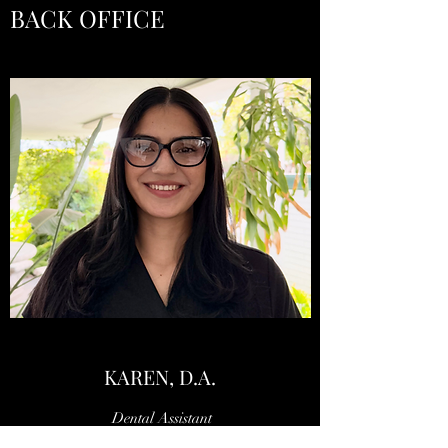
BACK OFFICE
KAREN, D.A.
Dental Assistant