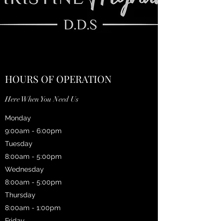
HOURS OF OPERATION
Here When You Need Us
Monday
9:00am - 6:00pm
Tuesday
8:00am - 5:00pm
Wednesday
8:00am - 5:00pm
Thursday
8:00am - 1:00pm
Friday