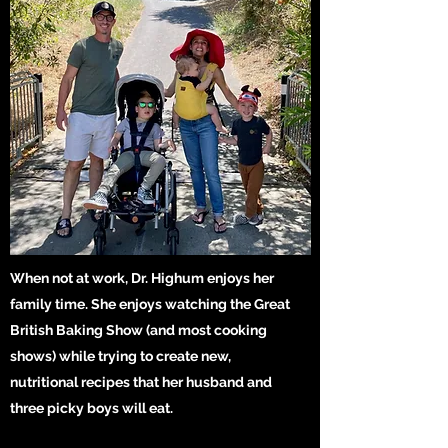
When not at work, Dr. Highum enjoys her
family time. She enjoys watching the Great
British Baking Show (and most cooking
shows) while trying to create new,
nutritional recipes that her husband and
three picky boys will eat.