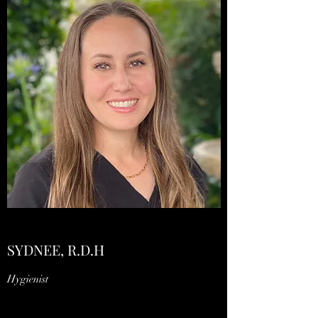
SYDNEE, R.D.H
Hygienist