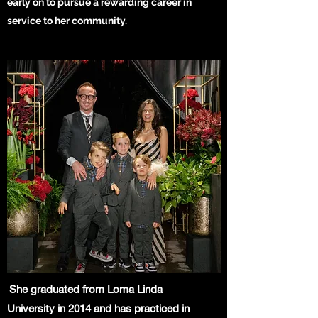
early on to pursue a rewarding career in
service to her community.
She graduated from Loma Linda
University in 2014 and has practiced in