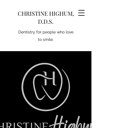
CHRISTINE HIGHUM,
D.D.S.
Dentistry for people who love
to smile.