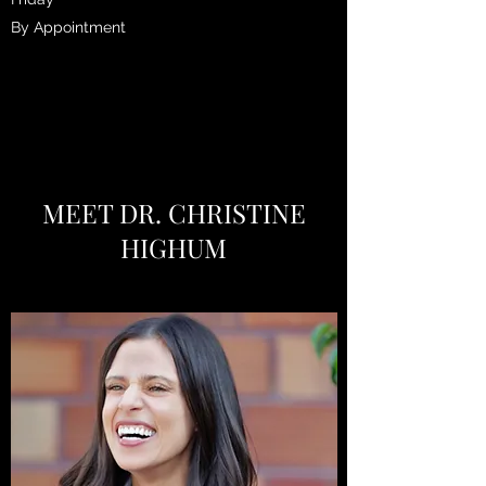
By Appointment
MEET DR. CHRISTINE
HIGHUM