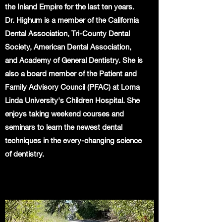
the Inland Empire for the last ten years.
Dr. Highum is a member of the California
Dental Association, Tri-County Dental
Society, American Dental Association,
and Academy of General Dentistry. She is
also a board member of the Patient and
Family Advisory Council (PFAC) at Loma
Linda University's Children Hospital. She
enjoys taking weekend courses and
seminars to learn the newest dental
techniques in the every-changing science
of dentistry.