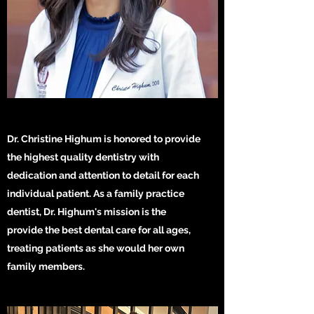
Dr. Christine Highum is honored to provide
the highest quality dentistry with
dedication and attention to detail for each
individual patient. As a family practice
dentist, Dr. Highum's mission is the
provide the best dental care for all ages,
treating patients as she would her own
family members.