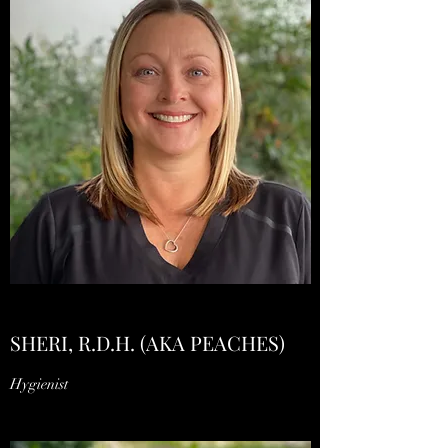
SHERI, R.D.H. (AKA PEACHES)
Hygienist