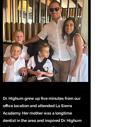
Dr. Highum grew up five minutes from our
office location and attended La Sierra
Academy. Her mother was a longtime
dentist in the area and inspired Dr. Highum